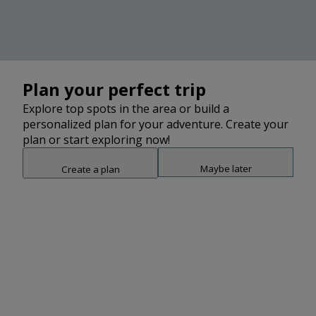
Plan your perfect trip
2
Explore top spots in the area or build a
2
personalized plan for your adventure. Create your
2
plan or start exploring now!
Maybe later
Create a plan
2
2
2
Snap point 2 of 3
2
3
Drag to adjust the bottom shee
2
2
2
Add